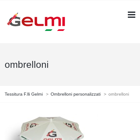
ombrelloni
Tessitura F.lli Gelmi
>
Ombrelloni personalizzati
>
ombrelloni