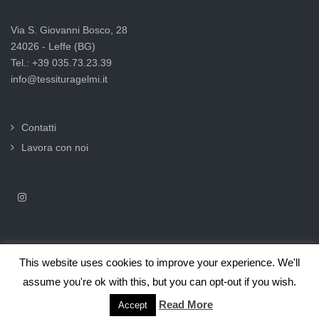
Via S. Giovanni Bosco, 28
24026 - Leffe (BG)
Tel.: +39 035.73.23.39
info@tessituragelmi.it
Contatti
Lavora con noi
This website uses cookies to improve your experience. We'll
2025© Tessitura F.lli Gelmi Srl ‐ CF / P.Iva 02375000169 |
Informativa
assume you're ok with this, but you can opt-out if you wish.
privacy per clienti e fornitori |
Privacy & Cookie Law
Read More
Accept