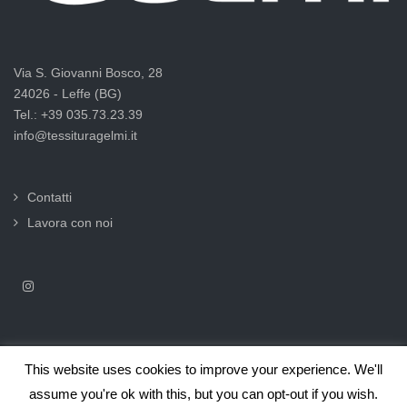
Via S. Giovanni Bosco, 28
24026 - Leffe (BG)
Tel.: +39 035.73.23.39
info@tessituragelmi.it
Contatti
Lavora con noi
This website uses cookies to improve your experience. We'll
2025© Tessitura F.lli Gelmi Srl ‐ CF / P.Iva 02375000169 |
Informativa
assume you're ok with this, but you can opt-out if you wish.
privacy per clienti e fornitori |
Privacy & Cookie Law