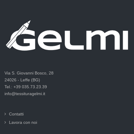
Via S. Giovanni Bosco, 28
24026 - Leffe (BG)
Tel.: +39 035.73.23.39
info@tessituragelmi.it
Contatti
Lavora con noi