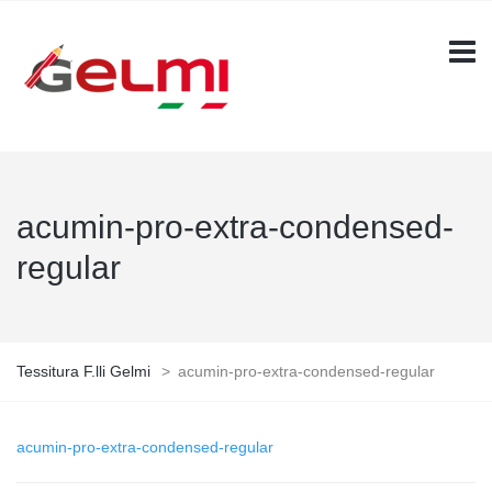
acumin-pro-extra-condensed-
regular
Tessitura F.lli Gelmi
>
acumin-pro-extra-condensed-regular
acumin-pro-extra-condensed-regular