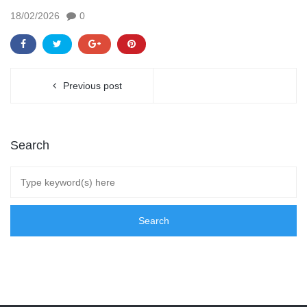
18/02/2026
0
Previous post
Search