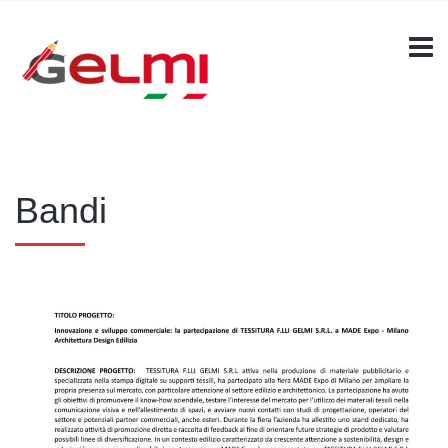
Bandi