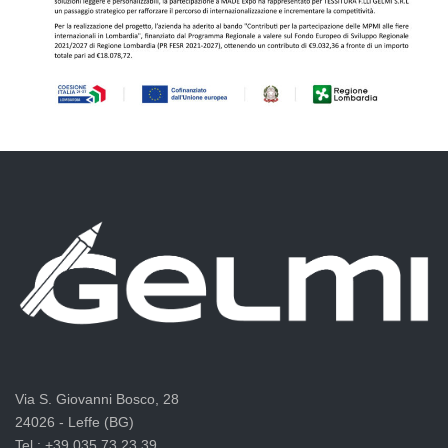
Via S. Giovanni Bosco, 28
24026 - Leffe (BG)
Tel.: +39 035.73.23.39