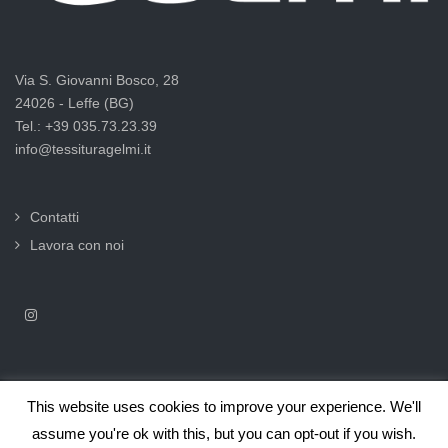
Via S. Giovanni Bosco, 28
24026 - Leffe (BG)
Tel.: +39 035.73.23.39
info@tessituragelmi.it
Contatti
Lavora con noi
This website uses cookies to improve your experience. We'll
2025© Tessitura F.lli Gelmi Srl ‐ CF / P.Iva 02375000169 |
Informativa
assume you're ok with this, but you can opt-out if you wish.
privacy per clienti e fornitori |
Privacy & Cookie Law