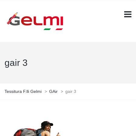
gair 3
Tessitura F.lli Gelmi
>
GAir
>
gair 3