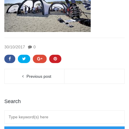
30/10/2017
0
Previous post
Search