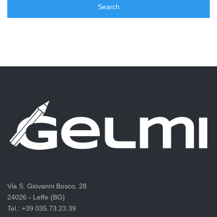
Via S. Giovanni Bosco, 28
24026 - Leffe (BG)
Tel.: +39 035.73.23.39