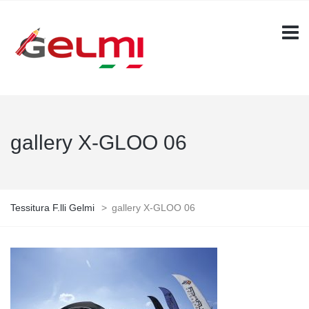
gallery X-GLOO 06
Tessitura F.lli Gelmi
>
gallery X-GLOO 06