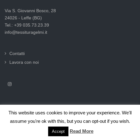
Via S. Giovanni Bosco, 28
24026 - Leffe (BG)
Tel.: +39 035.73.23.39
info@tessituragelmi.it
Contatti
Lavora con noi
This website uses cookies to improve your experience. We'll
2025© Tessitura F.lli Gelmi Srl ‐ CF / P.Iva 02375000169 |
Informativa
assume you're ok with this, but you can opt-out if you wish.
privacy per clienti e fornitori |
Privacy & Cookie Law
Read More
Accept