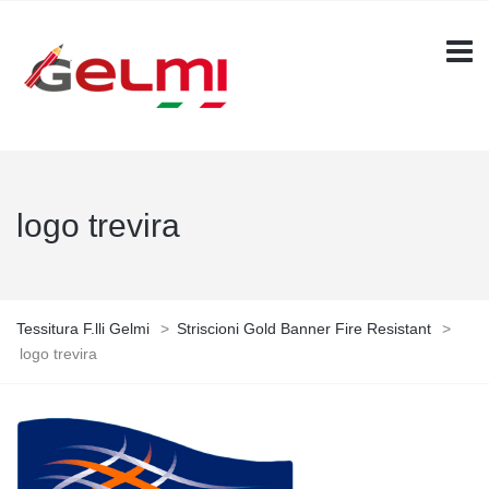
logo trevira
Tessitura F.lli Gelmi
>
Striscioni Gold Banner Fire Resistant
>
logo trevira