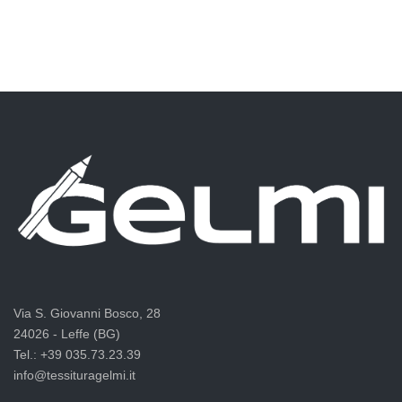
Via S. Giovanni Bosco, 28
24026 - Leffe (BG)
Tel.: +39 035.73.23.39
info@tessituragelmi.it