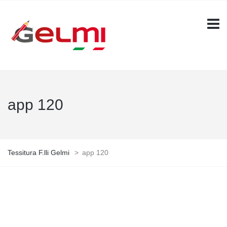
app 120
Tessitura F.lli Gelmi
>
app 120