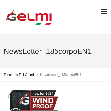
NewsLetter_185corpoEN1
Tessitura F.lli Gelmi
>
NewsLetter_185corpoEN1