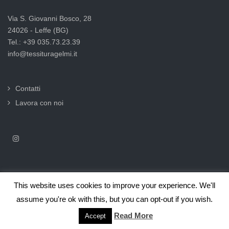
Via S. Giovanni Bosco, 28
24026 - Leffe (BG)
Tel.: +39 035.73.23.39
info@tessituragelmi.it
Contatti
Lavora con noi
This website uses cookies to improve your experience. We'll
2025© Tessitura F.lli Gelmi Srl ‐ CF / P.Iva 02375000169 |
Informativa
assume you're ok with this, but you can opt-out if you wish.
privacy per clienti e fornitori |
Privacy & Cookie Law
Read More
Accept