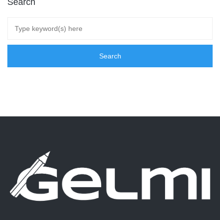
Search