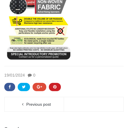
19/01/2024
0
Previous post