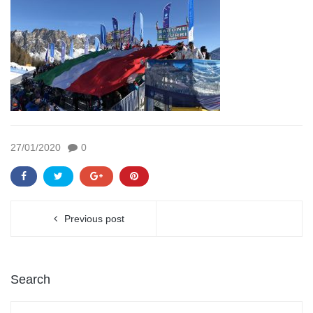
27/01/2020
0
Previous post
Search