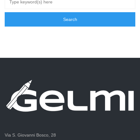
Via S. Giovanni Bosco, 28