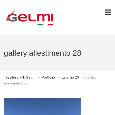
gallery allestimento 28
Tessitura F.lli Gelmi
>
Portfolio
>
Esterno 23
>
gallery
allestimento 28