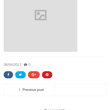
08/06/2017
0
Previous post