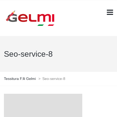
Seo-service-8
Tessitura F.lli Gelmi
>
Seo-service-8