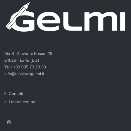
Via S. Giovanni Bosco, 28
24026 - Leffe (BG)
Tel.: +39 035.73.23.39
info@tessituragelmi.it
Contatti
Lavora con noi