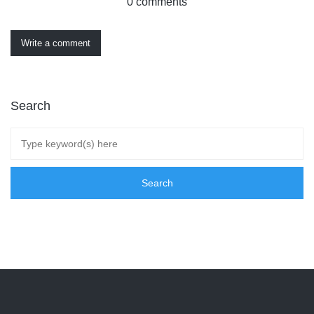
0 comments
Write a comment
Search