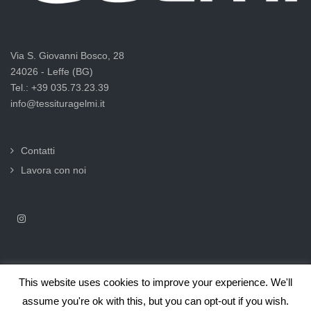
Via S. Giovanni Bosco, 28
24026 - Leffe (BG)
Tel.: +39 035.73.23.39
info@tessituragelmi.it
Contatti
Lavora con noi
This website uses cookies to improve your experience. We'll
2025© Tessitura F.lli Gelmi Srl ‐ CF / P.Iva 02375000169 |
Informativa
assume you're ok with this, but you can opt-out if you wish.
privacy per clienti e fornitori |
Privacy & Cookie Law