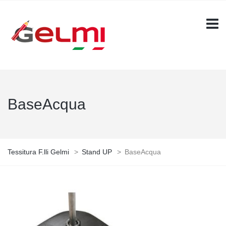
BaseAcqua
Tessitura F.lli Gelmi
>
Stand UP
>
BaseAcqua