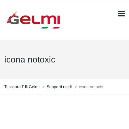
icona notoxic
Tessitura F.lli Gelmi
>
Supporti rigidi
>
icona notoxic