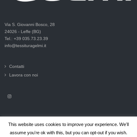
Via S. Giovanni Bosco, 28
24026 - Leffe (BG)
Tel.: +39 035.73.23.39
info@tessituragelmi.it
Contatti
Lavora con noi
This website uses cookies to improve your experience. We'll
2025© Tessitura F.lli Gelmi Srl ‐ CF / P.Iva 02375000169 |
Informativa
assume you're ok with this, but you can opt-out if you wish.
privacy per clienti e fornitori |
Privacy & Cookie Law