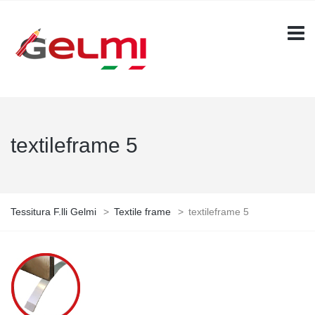
textileframe 5
Tessitura F.lli Gelmi
>
Textile frame
>
textileframe 5