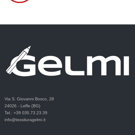
Via S. Giovanni Bosco, 28
24026 - Leffe (BG)
Tel.: +39 035.73.23.39
info@tessituragelmi.it