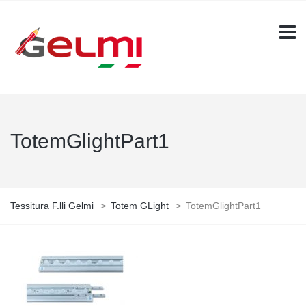
TotemGlightPart1
Tessitura F.lli Gelmi
>
Totem GLight
>
TotemGlightPart1