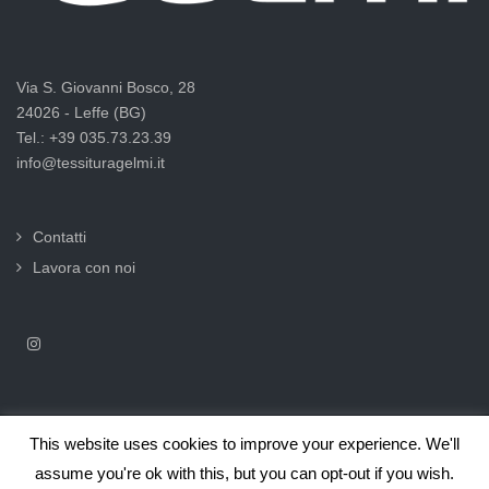
Via S. Giovanni Bosco, 28
24026 - Leffe (BG)
Tel.: +39 035.73.23.39
info@tessituragelmi.it
Contatti
Lavora con noi
This website uses cookies to improve your experience. We'll
2025© Tessitura F.lli Gelmi Srl ‐ CF / P.Iva 02375000169 |
Informativa
assume you're ok with this, but you can opt-out if you wish.
privacy per clienti e fornitori |
Privacy & Cookie Law