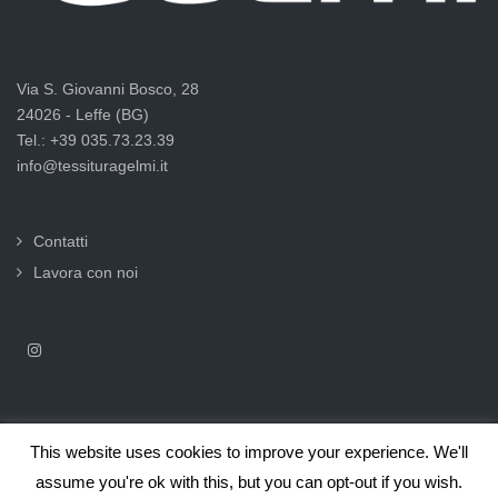
Via S. Giovanni Bosco, 28
24026 - Leffe (BG)
Tel.: +39 035.73.23.39
info@tessituragelmi.it
Contatti
Lavora con noi
This website uses cookies to improve your experience. We'll
2025© Tessitura F.lli Gelmi Srl ‐ CF / P.Iva 02375000169 |
Informativa
assume you're ok with this, but you can opt-out if you wish.
privacy per clienti e fornitori |
Privacy & Cookie Law