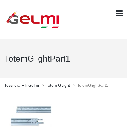
TotemGlightPart1
Tessitura F.lli Gelmi
>
Totem GLight
>
TotemGlightPart1