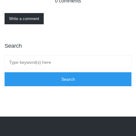
0 comments
Write a comment
Search