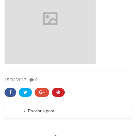
15/02/2017
0
Previous post