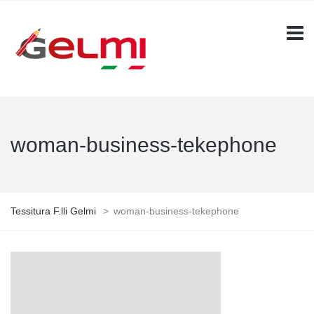
woman-business-tekephone
Tessitura F.lli Gelmi
>
woman-business-tekephone