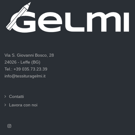
Via S. Giovanni Bosco, 28
24026 - Leffe (BG)
Tel.: +39 035.73.23.39
info@tessituragelmi.it
Contatti
Lavora con noi