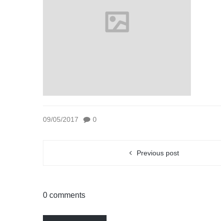
09/05/2017
0
Previous post
0 comments