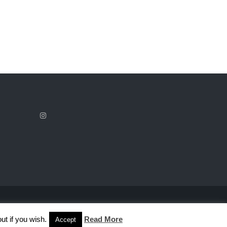
ut if you wish.
Read More
Accept