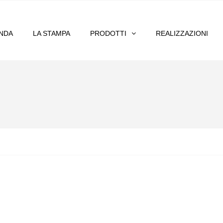
ENDA
LA STAMPA
PRODOTTI
REALIZZAZIONI