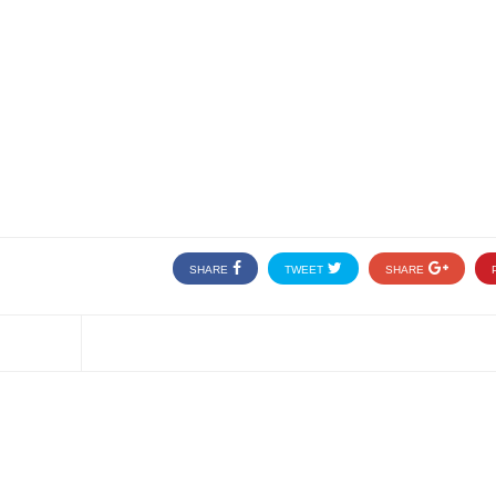
SHARE
TWEET
SHARE