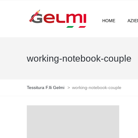
HOME
AZI
working-notebook-couple
Tessitura F.lli Gelmi
>
working-notebook-couple