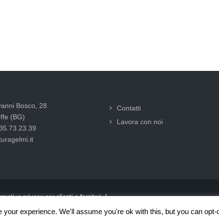
vanni Bosco, 28
Contatti
ffe (BG)
Lavora con noi
035.73.23.39
uragelmi.it
rmativa privacy per clienti e fornitori |
your experience. We'll assume you're ok with this, but you can opt-o