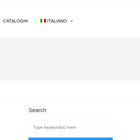
CATALOGHI
ITALIANO
Search