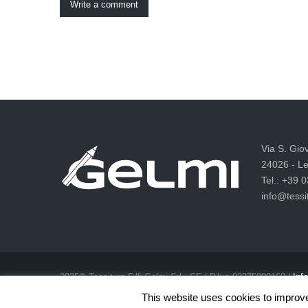
Write a comment
Via S. Gio
24026 - Le
Tel.: +39 
info@tessit
2025© Tessitura F.lli Gelmi Srl ‐ CF / P.Iva 02375000169 |
Info
Privacy & Cookie Law
This website uses cookies to improve 