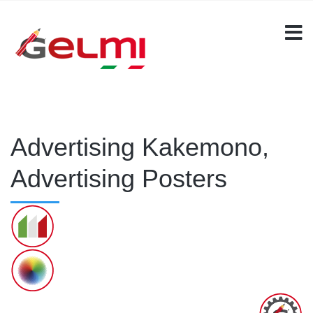
Advertising Kakemono,
Advertising Posters