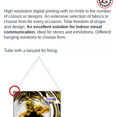
High resolution digital printing with no limits to the number
of colours or designs. An extensive selection of fabrics to
choose from for every occasion. Total freedom of shape
and design.
An excellent solution for indoor visual
communication,
ideal for stores and exhibitions. Different
hanging solutions to choose from.
Tube with a lanyard for fixing.