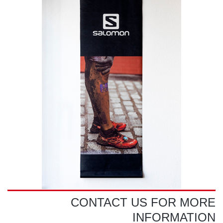
CONTACT US FOR MORE
INFORMATION