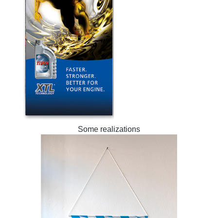
Some realizations