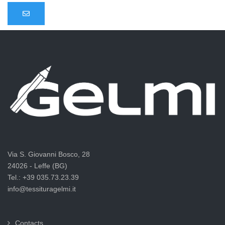
Via S. Giovanni Bosco, 28
24026 - Leffe (BG)
Tel.: +39 035.73.23.39
info@tessituragelmi.it
Contacts