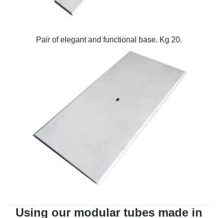
Pair of elegant and functional base. Kg 20.
Using our modular tubes made in