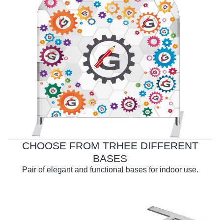
CHOOSE FROM TRHEE DIFFERENT
BASES
Pair of elegant and functional bases for indoor use.