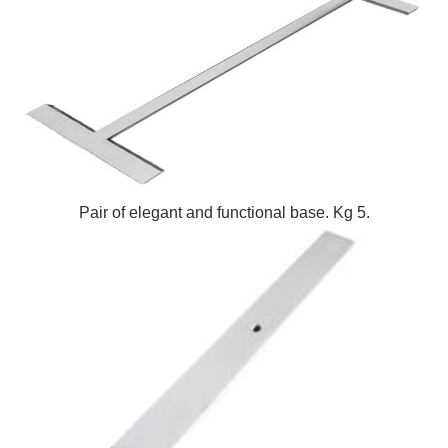
Pair of elegant and functional base. Kg 5.