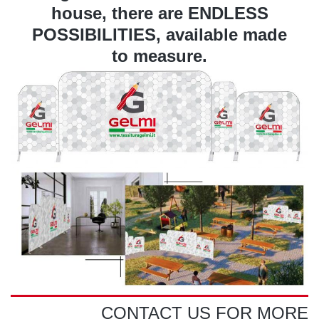
house, there are ENDLESS
POSSIBILITIES, available made
to measure.
CONTACT US FOR MORE