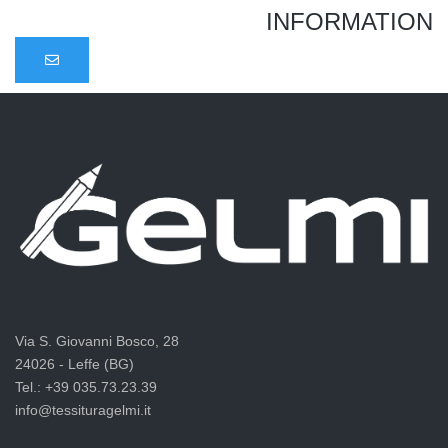
INFORMATION
Via S. Giovanni Bosco, 28
24026 - Leffe (BG)
Tel.: +39 035.73.23.39
info@tessituragelmi.it