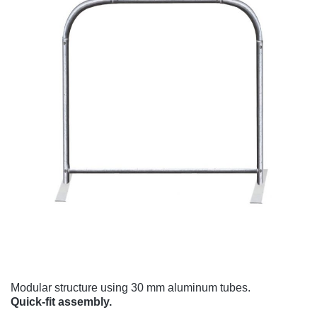
Modular structure using 30 mm aluminum tubes.
Quick-fit assembly.