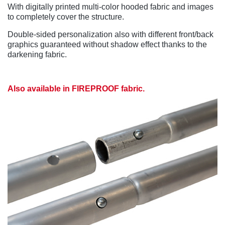
With digitally printed multi-color hooded fabric and images
to completely cover the structure.
Double-sided personalization also with different front/back
graphics guaranteed without shadow effect thanks to the
darkening fabric.
Also available in FIREPROOF fabric.