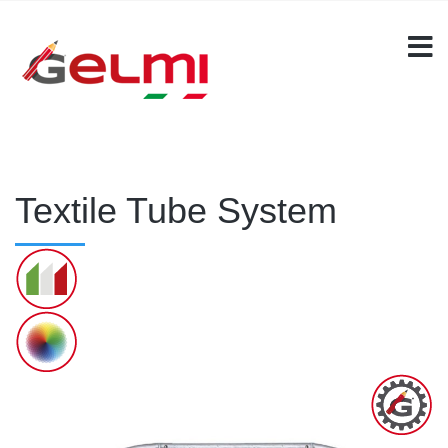
Textile Tube System