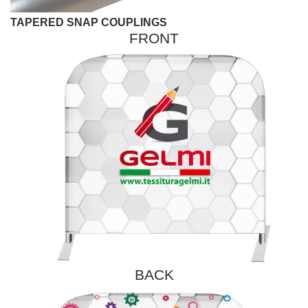
TAPERED SNAP COUPLINGS
FRONT
BACK