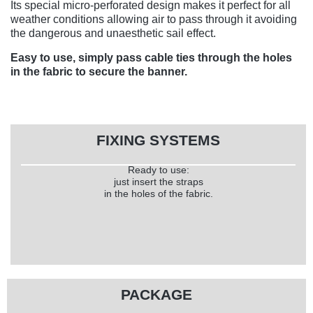
Its special micro-perforated design makes it perfect for all
weather conditions allowing air to pass through it avoiding
the dangerous and unaesthetic sail effect.
Easy to use, simply pass cable ties through the holes
in the fabric to secure the banner.
FIXING SYSTEMS
Ready to use:
just insert the straps
in the holes of the fabric.
PACKAGE