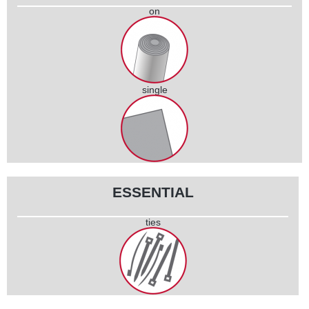
on
coil
single
piece
ESSENTIAL
ties
set