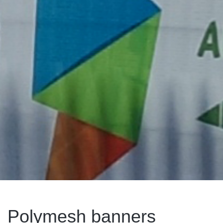
Polymesh banners