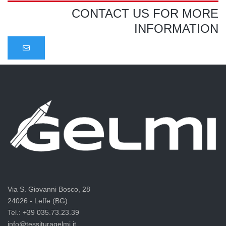
CONTACT US FOR MORE
INFORMATION
Via S. Giovanni Bosco, 28
24026 - Leffe (BG)
Tel.: +39 035.73.23.39
info@tessituragelmi.it