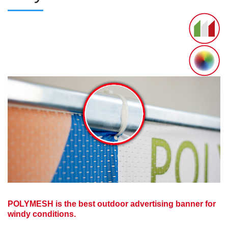
POLYMESH is the best outdoor advertising banner for
windy conditions.