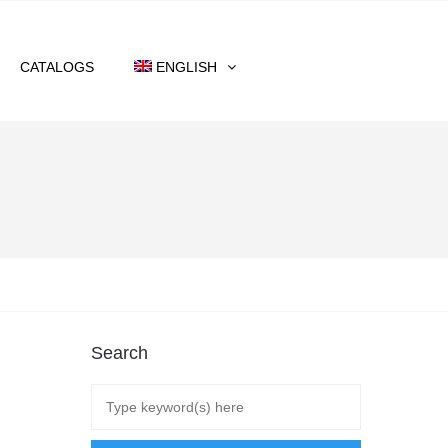
CATALOGS
ENGLISH
Search