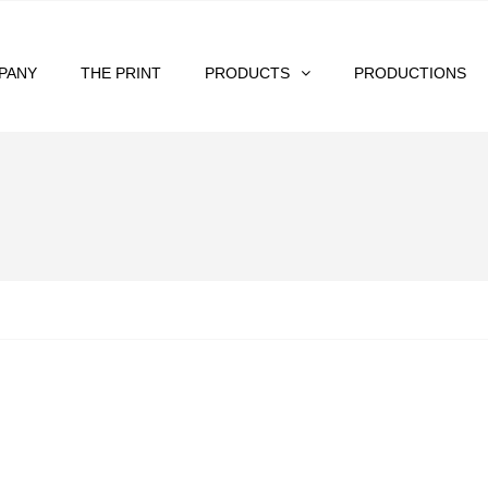
PANY
THE PRINT
PRODUCTS
PRODUCTIONS