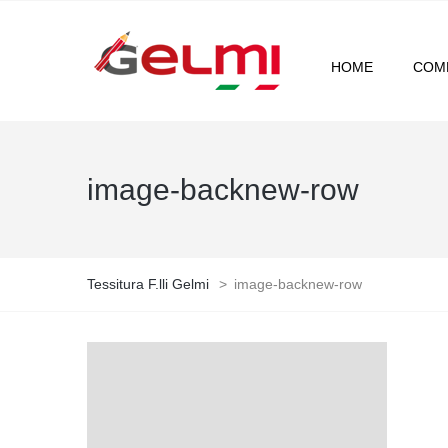
HOME
COM
image-backnew-row
Tessitura F.lli Gelmi
>
image-backnew-row