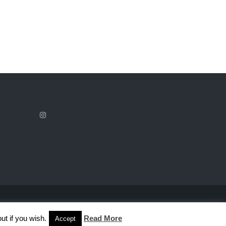
ut if you wish.
Read More
Accept