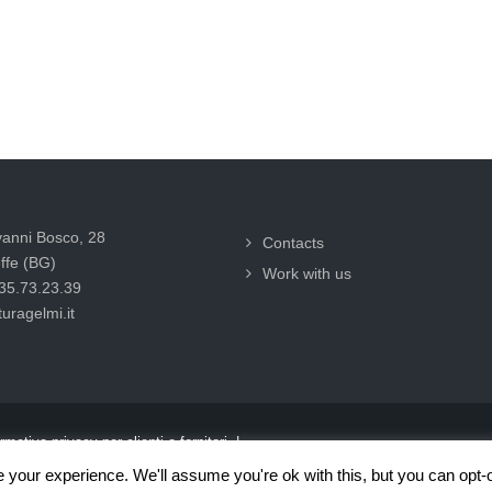
vanni Bosco, 28
Contacts
ffe (BG)
Work with us
035.73.23.39
uragelmi.it
rmativa privacy per clienti e fornitori |
your experience. We'll assume you're ok with this, but you can opt-o