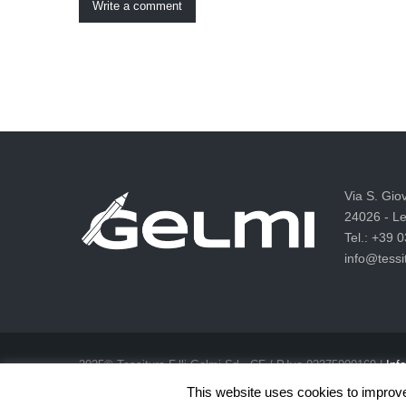
Write a comment
Via S. Gio
24026 - Le
Tel.: +39 
info@tessit
2025© Tessitura F.lli Gelmi Srl ‐ CF / P.Iva 02375000169 |
Info
Privacy & Cookie Law
This website uses cookies to improve 