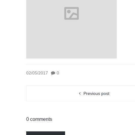
02/05/2017
0
Previous post
0 comments