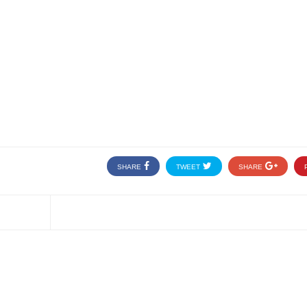
SHARE
TWEET
SHARE