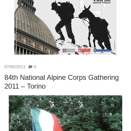
07/05/2011
0
84th National Alpine Corps Gathering
2011 – Torino