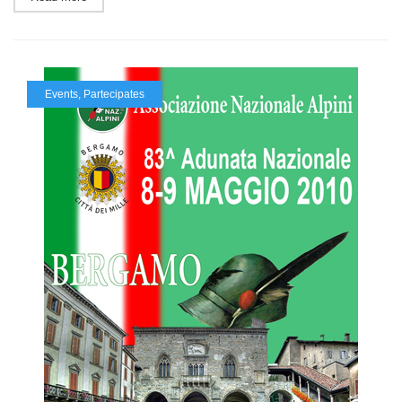
Events
,
Partecipates