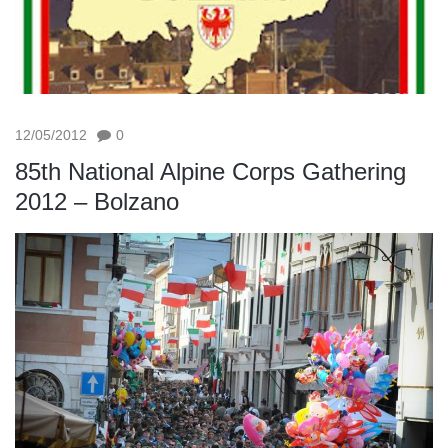
12/05/2012
0
85th National Alpine Corps Gathering
2012 – Bolzano