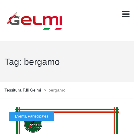
Tag:
bergamo
Tessitura F.lli Gelmi
>
bergamo
Events
,
Partecipates