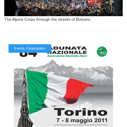
The Alpine Corps through the streets of Bolzano.
Events
,
Partecipates