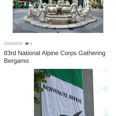
22/04/2010
0
83rd National Alpine Corps Gathering
Bergamo