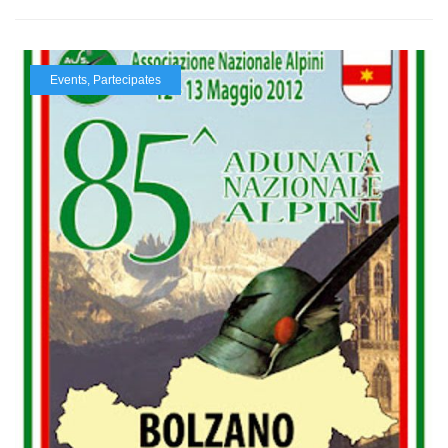
Events
,
Partecipates