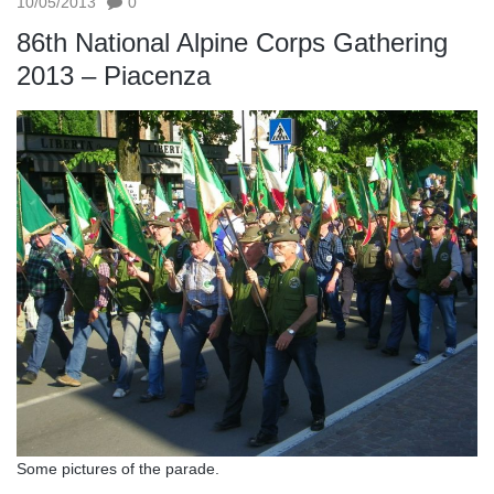
10/05/2013
0
86th National Alpine Corps Gathering
2013 – Piacenza
Some pictures of the parade.