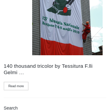
140 thousand tricolor by Tessitura F.lli
Gelmi …
Read more
Search