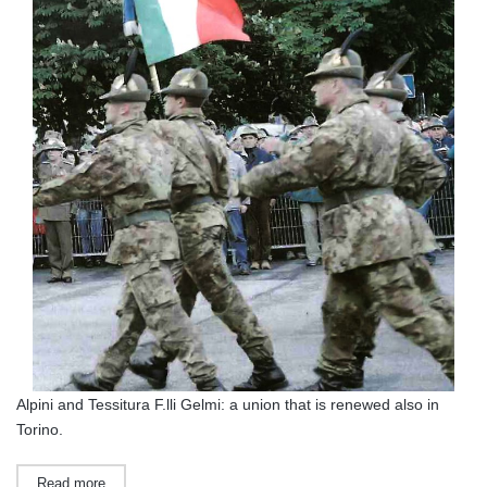
Alpini and Tessitura F.lli Gelmi: a union that is renewed also in
Torino.
Read more